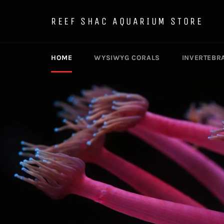
Skip
to
REEF SHAC AQUARIUM STORE
content
HOME
WYSIWYG CORALS
INVERTEBR