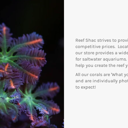
Reef Shac strives to prov
competitive prices. Locat
our store provides a wide
for saltwater aquariums.
help you create the reef 
All our corals are 'What 
and are individually ph
to expect!