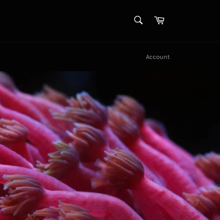
SEARCH
Cart
Search
Account