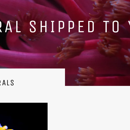
WYG SELECTION
RALS