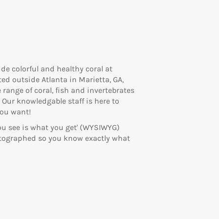
ide colorful and healthy coral at
ed outside Atlanta in Marietta, GA,
 range of coral, fish and invertebrates
 Our knowledgable staff is here to
you want!
you see is what you get' (WYSIWYG)
otographed so you know exactly what