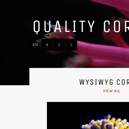
LARGE WYSI
Pause
1/2
slideshow
Previous
Next
slide
slide
WYSIWYG CO
VIEW ALL