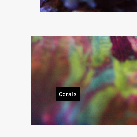
Corals