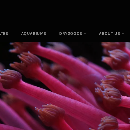
ATES
AQUARIUMS
DRYGOODS
ABOUT US