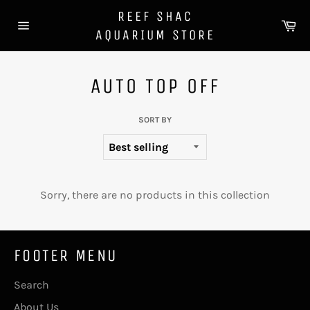
Skip
REEF SHAC
to
Ca
AQUARIUM STORE
content
Site
navigation
AUTO TOP OFF
SORT BY
Sorry, there are no products in this collection
FOOTER MENU
Search
About Us