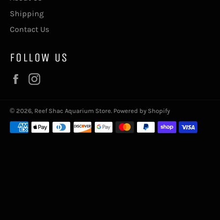
Shipping
Contact Us
FOLLOW US
Facebook
Instagram
© 2026,
Reef Shac Aquarium Store
.
Powered by Shopify
Payment
methods